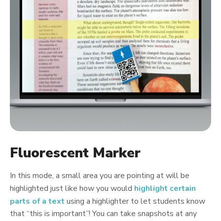
Fluorescent Marker
In this mode, a small area you are pointing at will be
highlighted just like how you would
highlight certain
parts of a text
using a highlighter to let students know
that “this is important”! You can take snapshots at any