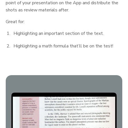
point of your presentation on the App and distribute the
shots as review materials after.
Great for:
Highlighting an important section of the text.
Highlighting a math formula that’ll be on the test!