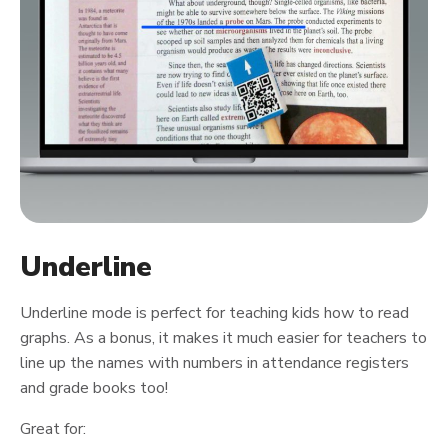
Underline
Underline mode is perfect for teaching kids how to read
graphs. As a bonus, it makes it much easier for teachers to
line up the names with numbers in attendance registers
and grade books too!
Great for: