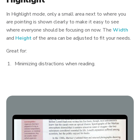
In Highlight mode, only a small area next to where you
are pointing is shown clearly to make it easy to see
where everyone should be focusing on now. The
Width
and
Height
of the area can be adjusted to fit your needs.
Great for:
Minimizing distractions when reading.