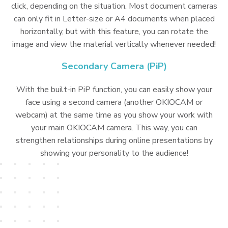
click, depending on the situation. Most document cameras
can only fit in Letter-size or A4 documents when placed
horizontally, but with this feature, you can rotate the
image and view the material vertically whenever needed!
Secondary Camera (PiP)
With the built-in PiP function, you can easily show your
face using a second camera (another OKIOCAM or
webcam) at the same time as you show your work with
your main OKIOCAM camera. This way, you can
strengthen relationships during online presentations by
showing your personality to the audience!