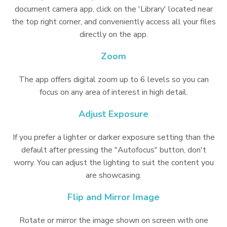
document camera app, click on the 'Library' located near
the top right corner, and conveniently access all your files
directly on the app.
Zoom
The app offers digital zoom up to 6 levels so you can
focus on any area of interest in high detail.
Adjust Exposure
If you prefer a lighter or darker exposure setting than the
default after pressing the "Autofocus" button, don't
worry. You can adjust the lighting to suit the content you
are showcasing.
Flip and Mirror Image
Rotate or mirror the image shown on screen with one