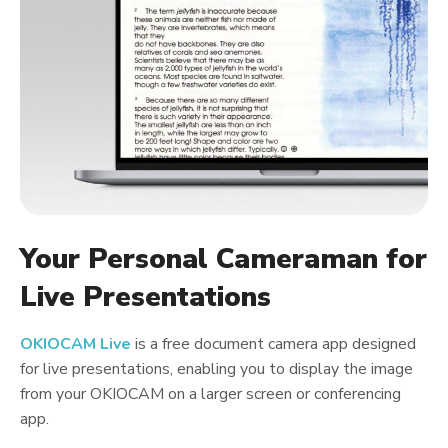
Your Personal Cameraman for
Live Presentations
OKIOCAM Live
is a free document camera app designed
for live presentations, enabling you to display the image
from your OKIOCAM on a larger screen or conferencing
app.