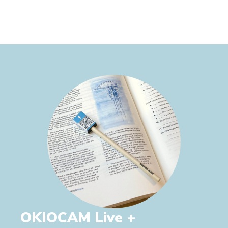
OKIOCAM Live +