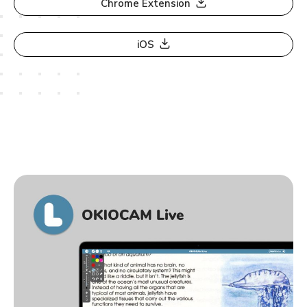
Chrome Extension
iOS