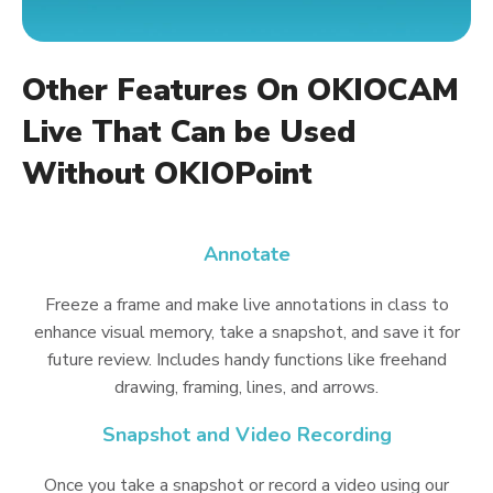
Other Features On OKIOCAM
Live That Can be Used
Without OKIOPoint
Annotate
Freeze a frame and make live annotations in class to
enhance visual memory, take a snapshot, and save it for
future review. Includes handy functions like freehand
drawing, framing, lines, and arrows.
Snapshot and Video Recording
Once you take a snapshot or record a video using our