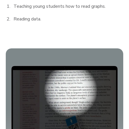
Teaching young students how to read graphs.
Reading data.