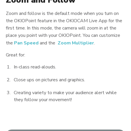
Zoom and Follow
Zoom and follow is the default mode when you turn on
the OKIOPoint feature in the OKIOCAM Live App for the
first time. In this mode, the camera will zoom in at the
place you point with your OKIOPoint. You can customize
the
Pan Speed
and the
Zoom Multiplier
.
Great for:
In-class read-alouds.
Close ups on pictures and graphics.
Creating variety to make your audience alert while
they follow your movement!