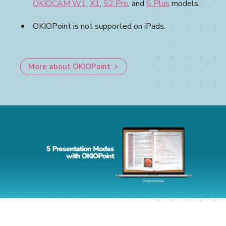
OKIOCAM W1
,
X1
,
S2 Pro
, and
S Plus
models.
OKIOPoint is not supported on iPads.
More about OKIOPoint