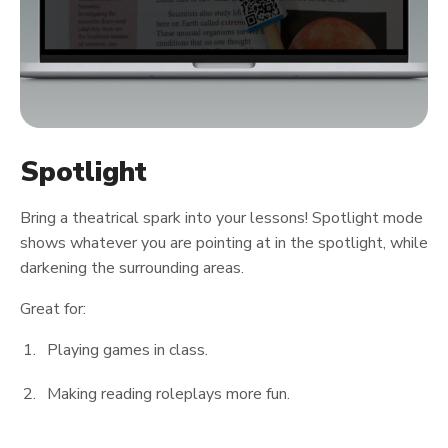
Spotlight
Bring a theatrical spark into your lessons! Spotlight mode
shows whatever you are pointing at in the spotlight, while
darkening the surrounding areas.
Great for:
Playing games in class.
Making reading roleplays more fun.