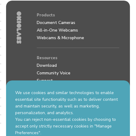
Products
Document Cameras
All-in-One Webcams
Webcams & Microphone
Resources
Download
Community Voice
Support
Review us on Google
We use cookies and similar technologies to enable
essential site functionality such as to deliver content
and maintain security, as well as marketing,
Contact Us
personalization, and analytics.
support.okiolabs.com
You can reject non-essential cookies by choosing to
sales@okiolabs.com
accept only strictly necessary cookies in "Manage
Preferences".