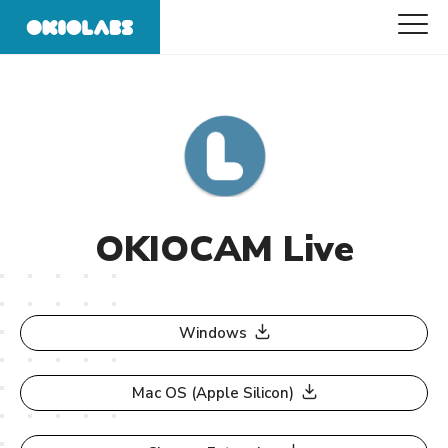
OKIOCAM Live
Windows
Mac OS (Apple Silicon)