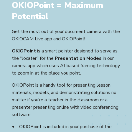
OKIOPoint = Maximum
Potential
Get the most out of your document camera with the
OKIOCAM Live app and OKIOPoint!
OKIOPoint
is a smart pointer designed to serve as
the “locater” for the
Presentation Modes
in our
camera app which uses AI-based framing technology
to zoom in at the place you point.
OKIOPoint is a handy tool for presenting lesson
materials, models, and demonstrating solutions no
matter if you’re a teacher in the classroom or a
presenter presenting online with video conferencing
software.
OKIOPoint is included in your purchase of the