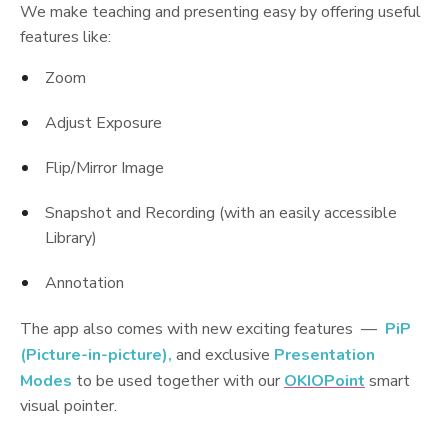
We make teaching and presenting easy by offering useful
features like:
Zoom
Adjust Exposure
Flip/Mirror Image
Snapshot and Recording (with an easily accessible
Library)
Annotation
The app also comes with new exciting features —
PiP
(Picture-in-picture),
and exclusive
Presentation
Modes
to be used together with our
OKIOPoint
smart
visual pointer.