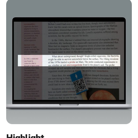
Highlight