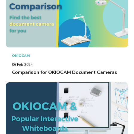
OKIOCAM
06 Feb 2024
Comparison for OKIOCAM Document Cameras