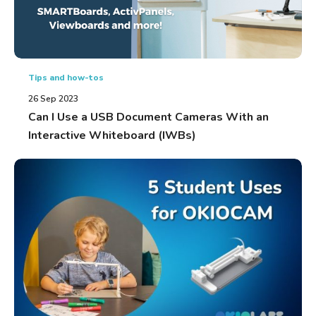
Tips and how-tos
26 Sep 2023
Can I Use a USB Document Cameras With an
Interactive Whiteboard (IWBs)