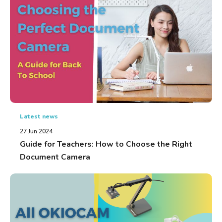
Latest news
27 Jun 2024
Guide for Teachers: How to Choose the Right
Document Camera