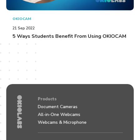
OKIOCAM
21 Sep 2022
5 Ways Students Benefit From Using OKIOCAM
Products
Document Cameras
All-in-One Webcams
Webcams & Microphone