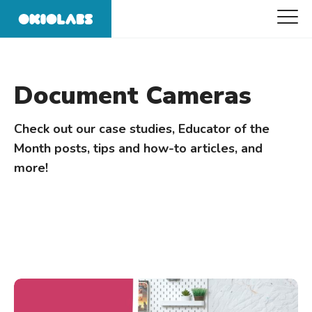
Document Cameras
Check out our case studies, Educator of the
Month posts, tips and how-to articles, and
more!