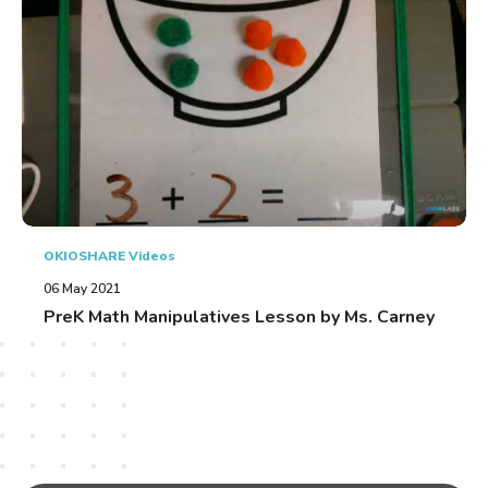
OKIOSHARE Videos
06 May 2021
PreK Math Manipulatives Lesson by Ms. Carney