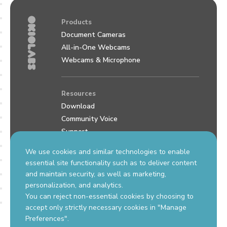
Products
Document Cameras
All-in-One Webcams
Webcams & Microphone
Resources
Download
Community Voice
Support
Review us on Google
We use cookies and similar technologies to enable
essential site functionality such as to deliver content
and maintain security, as well as marketing,
Contact Us
personalization, and analytics.
support.okiolabs.com
You can reject non-essential cookies by choosing to
sales@okiolabs.com
accept only strictly necessary cookies in "Manage
Preferences".