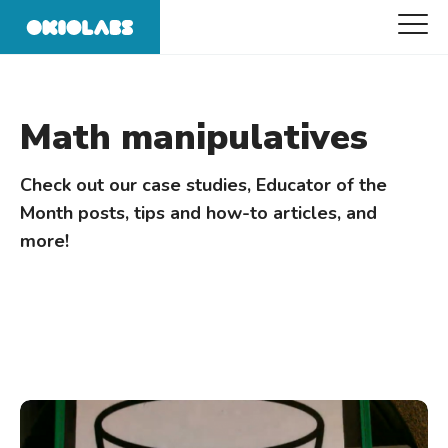
Math manipulatives
Check out our case studies, Educator of the
Month posts, tips and how-to articles, and
more!