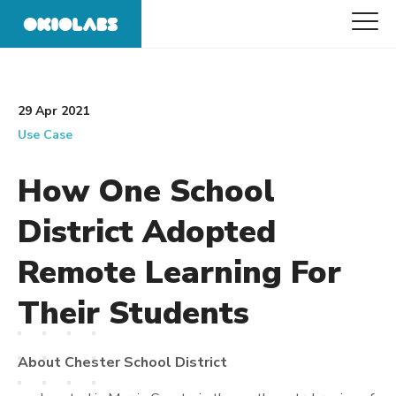
29 Apr 2021
Use Case
How One School
District Adopted
Remote Learning For
Their Students
About Chester School District