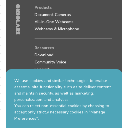
Products
Document Cameras
All-in-One Webcams
Webcams & Microphone
Resources
Download
Community Voice
Support
Review us on Google
We use cookies and similar technologies to enable
essential site functionality such as to deliver content
and maintain security, as well as marketing,
Contact Us
personalization, and analytics.
support.okiolabs.com
You can reject non-essential cookies by choosing to
sales@okiolabs.com
accept only strictly necessary cookies in "Manage
Preferences".