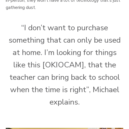
in-person, they won’t have a lot of technology that’s just
gathering dust.
“I don’t want to purchase
something that can only be used
at home. I’m looking for things
like this [OKIOCAM], that the
teacher can bring back to school
when the time is right”, Michael
explains.