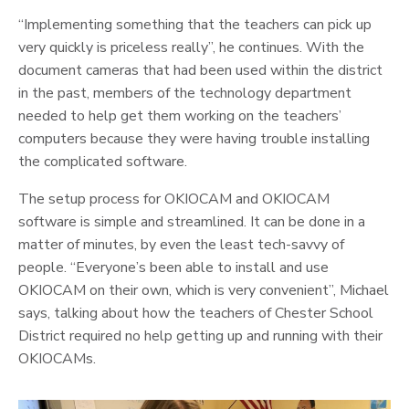
“Implementing something that the teachers can pick up
very quickly is priceless really”, he continues. With the
document cameras that had been used within the district
in the past, members of the technology department
needed to help get them working on the teachers’
computers because they were having trouble installing
the complicated software.
The setup process for OKIOCAM and OKIOCAM
software is simple and streamlined. It can be done in a
matter of minutes, by even the least tech-savvy of
people. “Everyone’s been able to install and use
OKIOCAM on their own, which is very convenient”, Michael
says, talking about how the teachers of Chester School
District required no help getting up and running with their
OKIOCAMs.