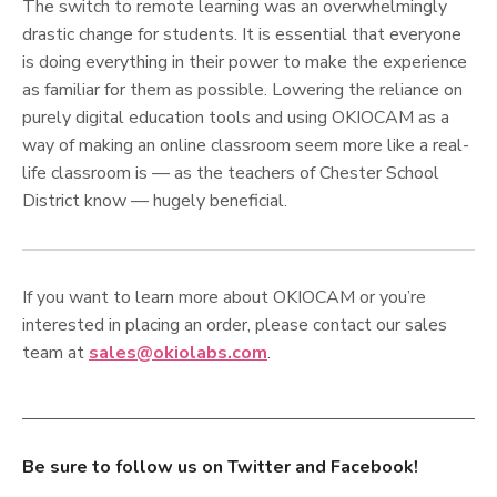
The switch to remote learning was an overwhelmingly
drastic change for students. It is essential that everyone
is doing everything in their power to make the experience
as familiar for them as possible. Lowering the reliance on
purely digital education tools and using OKIOCAM as a
way of making an online classroom seem more like a real-
life classroom is — as the teachers of Chester School
District know — hugely beneficial.
If you want to learn more about OKIOCAM or you’re
interested in placing an order, please contact our sales
team at
sales@okiolabs.com
.
Be sure to follow us on Twitter and Facebook!