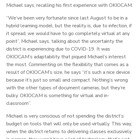
Michael says, recalling his first experience with OKIOCAM.
“We’ve been very fortunate since last August to be in a
hybrid learning model, but the reality is, due to infection, if
it spread, we would have to go completely virtual at any
point”, Michael says, talking about the uncertainty the
district is experiencing due to COVID-19. It was
OKIOCAM’s adaptability that piqued Michael’s interest
the most. Commenting on the flexibility that comes as a
result of OKIOCAM’s size, he says “it’s such a nice device
because it’s just so small and compact. Nothing’s wrong
with the other types of document cameras, but they’re
bulky. OKIOCAM is something for virtual and in-
classroom”.
Michael is very conscious of not spending the district’s
budget on tools that will only be used virtually. This way,
when the district returns to delivering classes exclusively