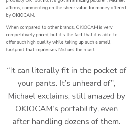
probably OK’, but no, it’s got an amazing picture!”, Michael
affirms, commenting on the sheer value for money offered
by OKIOCAM.
When compared to other brands, OKIOCAM is very
competitively priced, but it’s the fact that it is able to
offer such high quality while taking up such a small
footprint that impresses Michael the most.
“It can literally fit in the pocket of
your pants. It’s unheard of”,
Michael exclaims, still amazed by
OKIOCAM’s portability, even
after handling dozens of them.