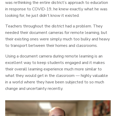
was rethinking the entire district’s approach to education
in response to COVID-19, he knew exactly what he was
looking for, he just didn’t know it existed.
Teachers throughout the district had a problem. They
needed their document cameras for remote learning, but
their existing ones were simply much too bulky and heavy
to transport between their homes and classrooms.
Using a document camera during remote learning is an
excellent way to keep students engaged and it makes
their overall learning experience much more similar to
what they would get in the classroom — highly valuable
in a world where they have been subjected to so much
change and uncertainty recently.