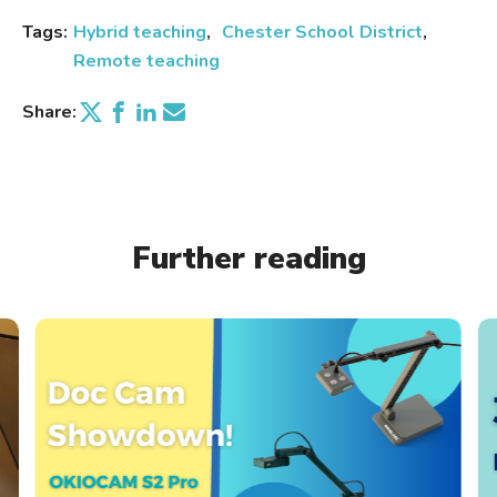
Tags:
Hybrid teaching
Chester School District
Remote teaching
Share:
Further reading