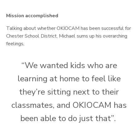
Mission accomplished
Talking about whether OKIOCAM has been successful for
Chester School District, Michael sums up his overarching
feelings,
“We wanted kids who are
learning at home to feel like
they’re sitting next to their
classmates, and OKIOCAM has
been able to do just that”.