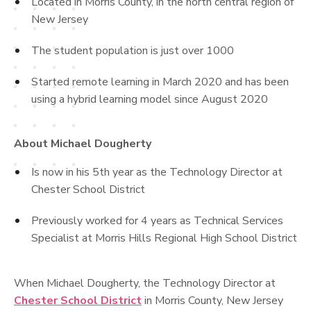
Located in Morris County, in the north central region of
New Jersey
The student population is just over 1000
Started remote learning in March 2020 and has been
using a hybrid learning model since August 2020
About Michael Dougherty
Is now in his 5th year as the Technology Director at
Chester School District
Previously worked for 4 years as Technical Services
Specialist at Morris Hills Regional High School District
When Michael Dougherty, the Technology Director at
Chester School District
in Morris County, New Jersey