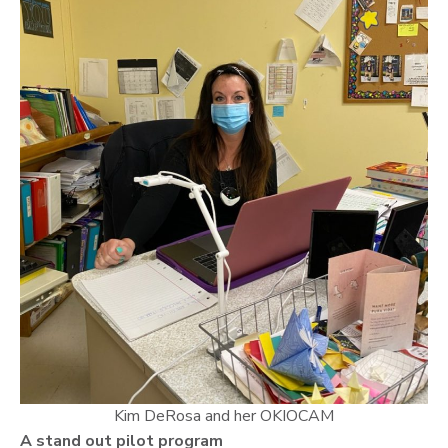
Kim DeRosa and her OKIOCAM
A stand out pilot program