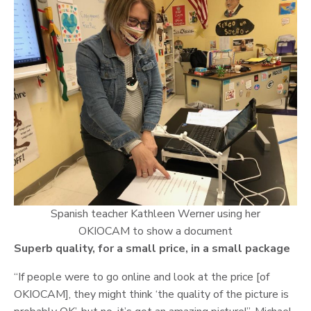
Spanish teacher Kathleen Werner using her
OKIOCAM to show a document
Superb quality, for a small price, in a small package
“If people were to go online and look at the price [of
OKIOCAM], they might think ‘the quality of the picture is