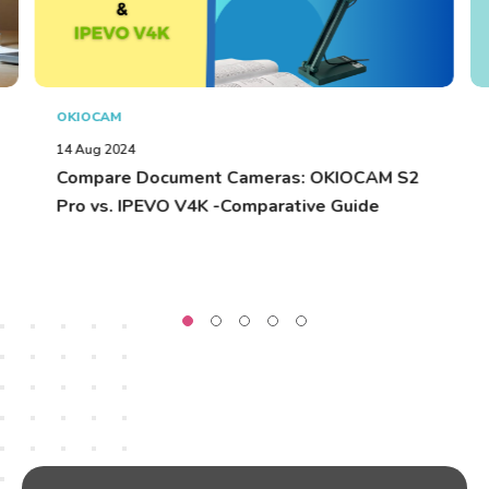
OKIOCAM
14 Aug 2024
Compare Document Cameras: OKIOCAM S2
Pro vs. IPEVO V4K -Comparative Guide