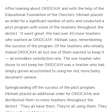
After learning about OKIOCAM, and with the help of the
Educational Foundation of the Chesters, Michael placed
an order for a significant number of units and conducted a
pilot program with some of the teachers throughout the
district. “It went great. We had over 40 more teachers
who wanted an OKIOCAM”, Michael says, remembering
the success of the program. Of the teachers who initially
trialed OKIOCAM, all but one of them wanted to keep it
— an incredible satisfaction rate. The one teacher who
chose to not keep her OKIOCAM was a teacher who had
simply grown accustomed to using her old, more bulky
document camera.
Springboarding off the success of the pilot program,
Michael placed an additional order for OKIOCAMs and
distributed them to more teachers throughout the
district. “They all have them. They’re all using them. They