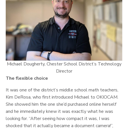
Michael Dougherty, Chester School District’s Technology
Director
The flexible choice
It was one of the district’s middle school math teachers,
Kim DeRosa, who first introduced Michael to OKIOCAM.
She showed him the one she’d purchased online herself
and he immediately knew it was exactly what he was
looking for. “After seeing how compact it was, I was
shocked that it actually became a document camera!”,