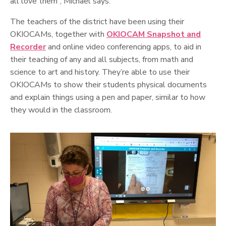
all love them”, Michael says.
The teachers of the district have been using their
OKIOCAMs, together with
OKIOCAM Snapshot and
Recorder
and online video conferencing apps, to aid in
their teaching of any and all subjects, from math and
science to art and history. They’re able to use their
OKIOCAMs to show their students physical documents
and explain things using a pen and paper, similar to how
they would in the classroom.