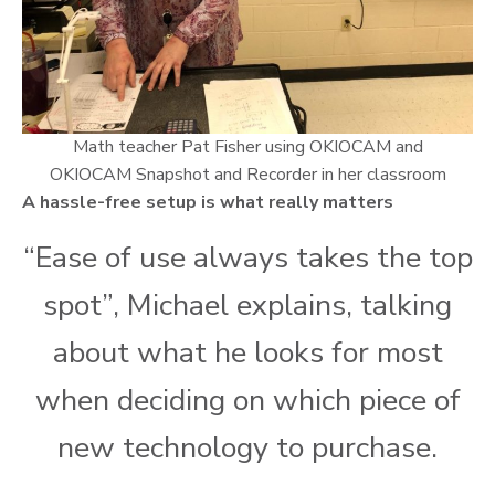
Math teacher Pat Fisher using OKIOCAM and
OKIOCAM Snapshot and Recorder in her classroom
A hassle-free setup is what really matters
“Ease of use always takes the top
spot”, Michael explains, talking
about what he looks for most
when deciding on which piece of
new technology to purchase.