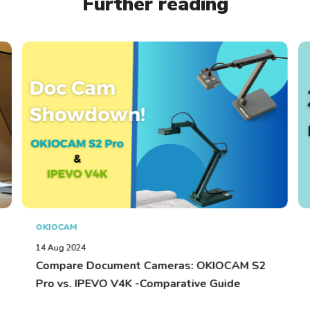
Further reading
OKIOCAM
14 Aug 2024
Compare Document Cameras: OKIOCAM S2
Pro vs. IPEVO V4K -Comparative Guide