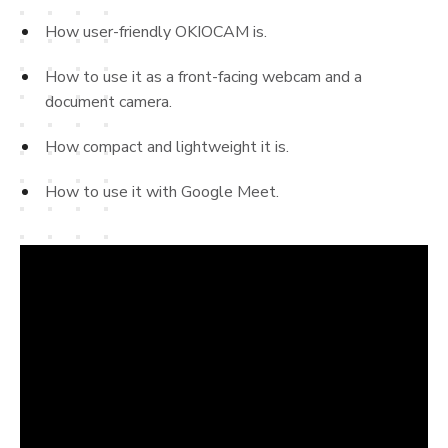
How user-friendly OKIOCAM is.
How to use it as a front-facing webcam and a
document camera.
How compact and lightweight it is.
How to use it with Google Meet.