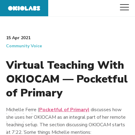
15 Apr 2021
Community Voice
Virtual Teaching With
OKIOCAM — Pocketful
of Primary
Michelle Ferre (
Pocketful of Primary)
discusses how
she uses her OKIOCAM as an integral part of her remote
teaching setup. The section discussing OKIOCAM starts
at 7:22. Some things Michelle mentions: