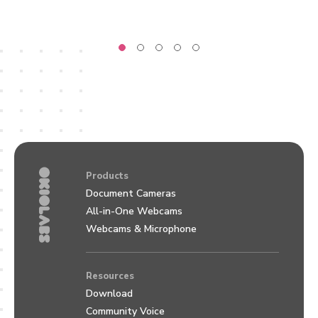
Products
Document Cameras
All-in-One Webcams
Webcams & Microphone
Resources
Download
Community Voice