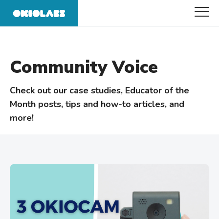
Community Voice
Check out our case studies, Educator of the
Month posts, tips and how-to articles, and
more!