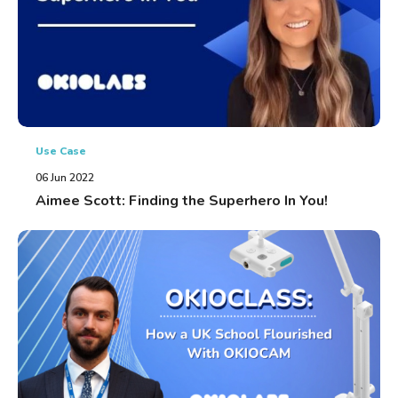
Use Case
06 Jun 2022
Aimee Scott: Finding the Superhero In You!