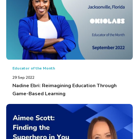
Educator of the Month
29 Sep 2022
Nadine Ebri: Reimagining Education Through
Game-Based Learning