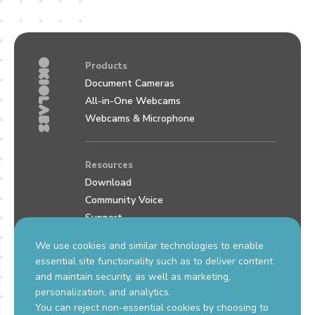
Products
Document Cameras
All-in-One Webcams
Webcams & Microphone
Resources
Download
Community Voice
Support
Review us on Google
We use cookies and similar technologies to enable
essential site functionality such as to deliver content
and maintain security, as well as marketing,
Contact Us
personalization, and analytics.
support.okiolabs.com
You can reject non-essential cookies by choosing to