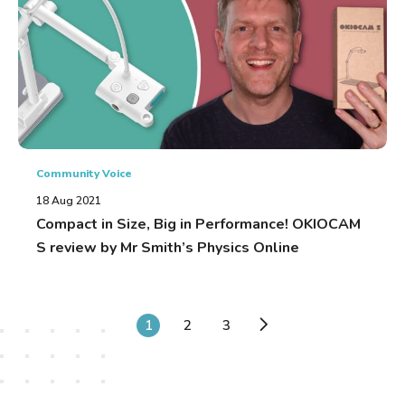
Community Voice
18 Aug 2021
Compact in Size, Big in Performance! OKIOCAM
S review by Mr Smith’s Physics Online
1
2
3