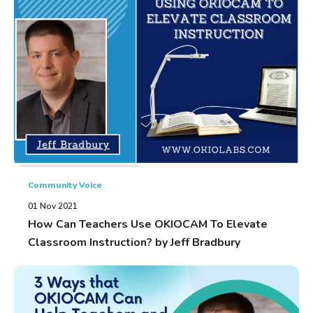
Community Voice
01 Nov 2021
How Can Teachers Use OKIOCAM To Elevate
Classroom Instruction? by Jeff Bradbury