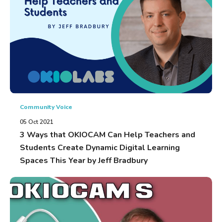
Community Voice
05 Oct 2021
3 Ways that OKIOCAM Can Help Teachers and
Students Create Dynamic Digital Learning
Spaces This Year by Jeff Bradbury