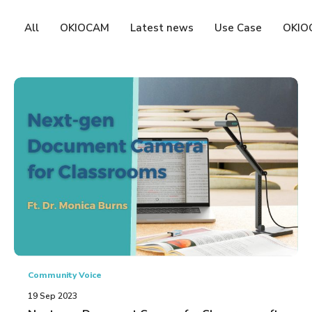
All
OKIOCAM
Latest news
Use Case
OKIO
Community Voice
19 Sep 2023