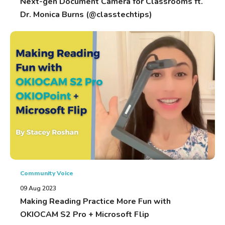
Next-gen Document Camera for Classrooms ft.
Dr. Monica Burns (@classtechtips)
Community Voice
09 Aug 2023
Making Reading Practice More Fun with
OKIOCAM S2 Pro + Microsoft Flip