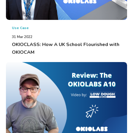
Use Case
31 Mar 2022
OKIOCLASS: How A UK School Flourished with
OKIOCAM