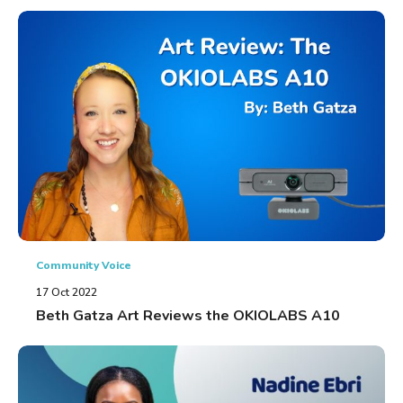
Community Voice
17 Oct 2022
Beth Gatza Art Reviews the OKIOLABS A10