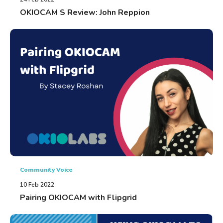
OKIOCAM S Review: John Reppion
Community Voice
10 Feb 2022
Pairing OKIOCAM with Flipgrid