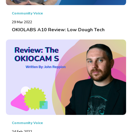
Community Voice
29 Mar 2022
OKIOLABS A10 Review: Low Dough Tech
Community Voice
24 Feb 2022