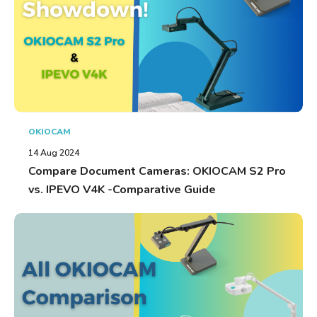
OKIOCAM
14 Aug 2024
Compare Document Cameras: OKIOCAM S2 Pro
vs. IPEVO V4K -Comparative Guide