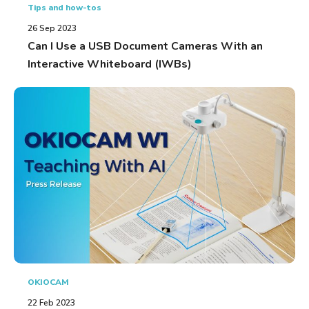
Tips and how-tos
26 Sep 2023
Can I Use a USB Document Cameras With an
Interactive Whiteboard (IWBs)
OKIOCAM
22 Feb 2023