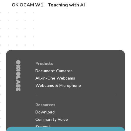
OKIOCAM W1 – Teaching with AI
Products
Document Cameras
All-in-One Webcams
Webcams & Microphone
Resources
Download
Community Voice
Support