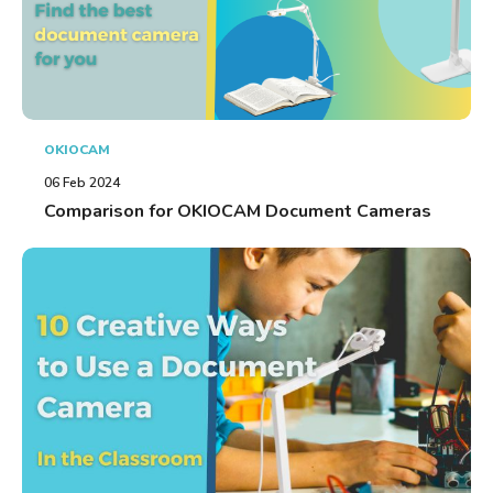
OKIOCAM
06 Feb 2024
Comparison for OKIOCAM Document Cameras