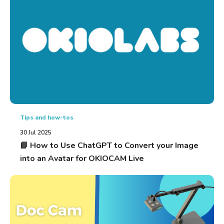
Tips and how-tos
30 Jul 2025
📘 How to Use ChatGPT to Convert your Image
into an Avatar for OKIOCAM Live