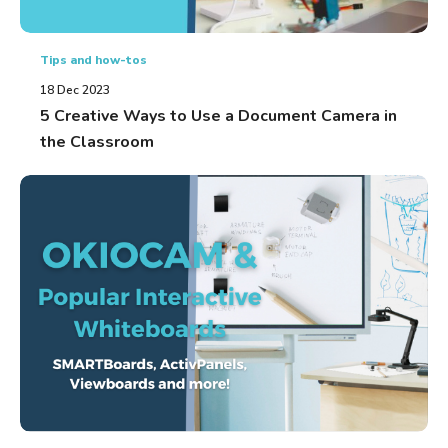
Tips and how-tos
18 Dec 2023
5 Creative Ways to Use a Document Camera in
the Classroom