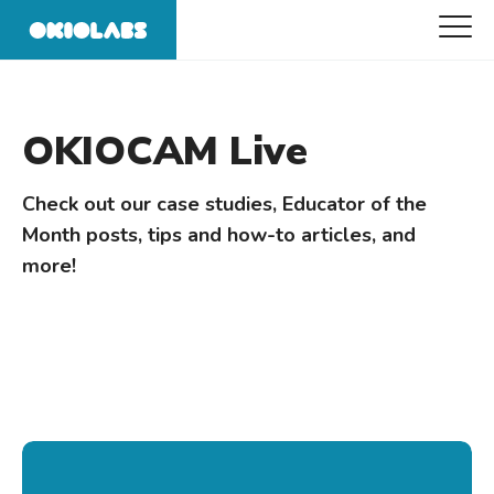
OKIOCAM Live
Check out our case studies, Educator of the
Month posts, tips and how-to articles, and
more!