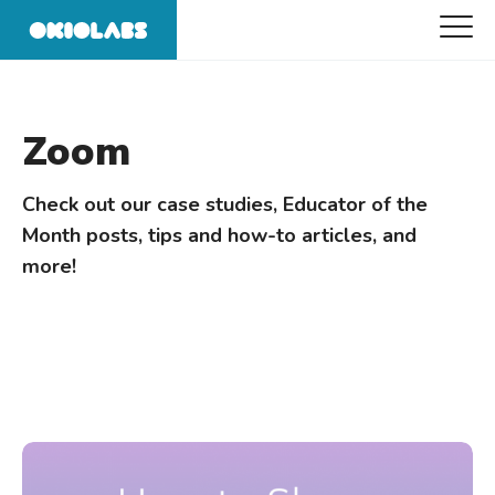
Zoom
Check out our case studies, Educator of the
Month posts, tips and how-to articles, and
more!