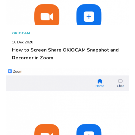
OKIOCAM
16 Dec 2020
How to Screen Share OKIOCAM Snapshot and
Recorder in Zoom