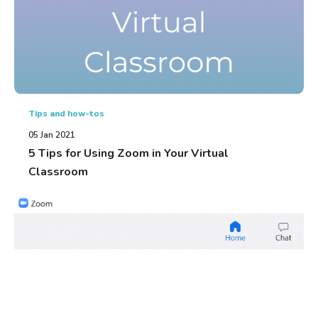
Tips and how-tos
05 Jan 2021
5 Tips for Using Zoom in Your Virtual
Classroom