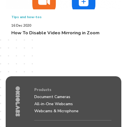
Tips and how-tos
16 Dec 2020
How To Disable Video Mirroring in Zoom
Products
Document Cameras
All-in-One Webcams
Webcams & Microphone