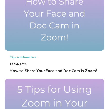
Tips and how-tos
17 Feb 2021
How to Share Your Face and Doc Cam in Zoom!