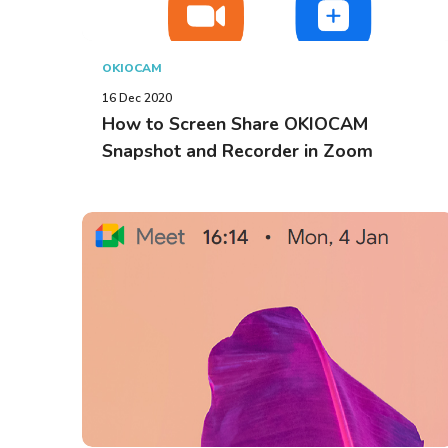
OKIOCAM
16 Dec 2020
How to Screen Share OKIOCAM
Snapshot and Recorder in Zoom