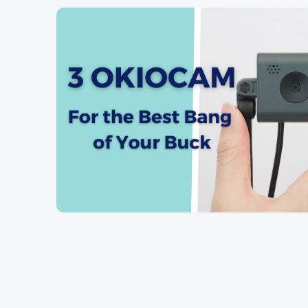
OKIOCA
OKIOCAM