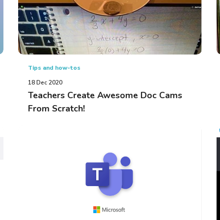
Tips and how-tos
18 Dec 2020
Teachers Create Awesome Doc Cams
From Scratch!