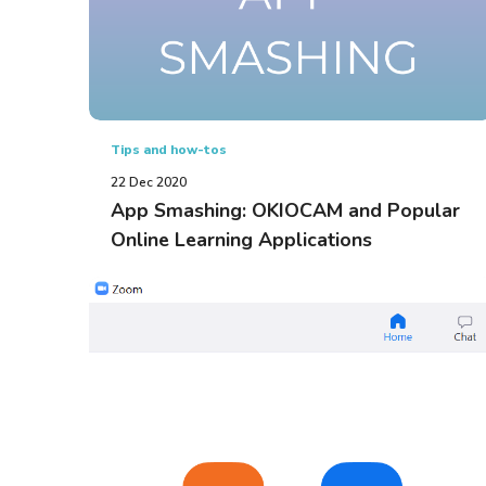
Tips and how-tos
22 Dec 2020
App Smashing: OKIOCAM and Popular
Online Learning Applications