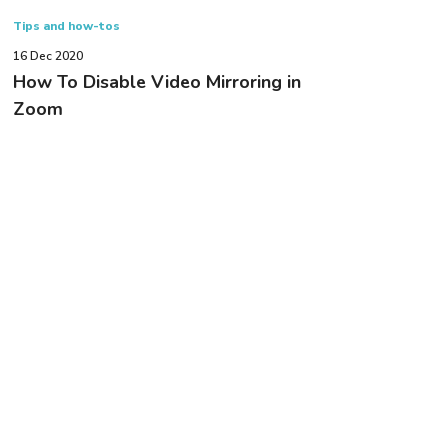
Tips and how-tos
16 Dec 2020
How To Disable Video Mirroring in
Zoom