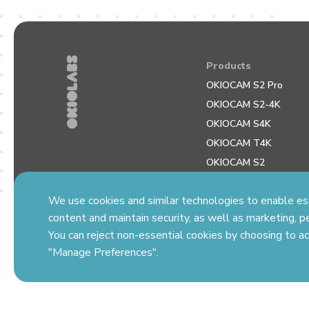
Products
OKIOCAM S2 Pro
OKIOCAM S2-4K
OKIOCAM S4K
OKIOCAM T4K
OKIOCAM S2
OKIOCAM S Plus
We use cookies and similar technologies to enable esse
OKIOCAM T Plus
content and maintain security, as well as marketing, pe
You can reject non-essential cookies by choosing to ac
"Manage Preferences".
© Copyright 2026 OKIOLABS