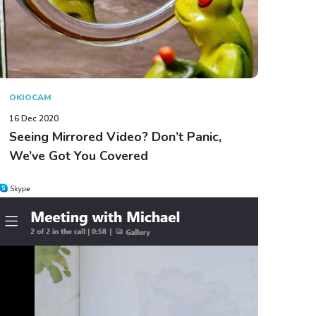
OKIOCAM
16 Dec 2020
Seeing Mirrored Video? Don’t Panic,
We’ve Got You Covered