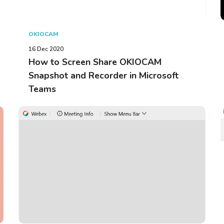
OKIOCAM
16 Dec 2020
How to Screen Share OKIOCAM
Snapshot and Recorder in Microsoft
Teams