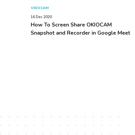
OKIOCAM
16 Dec 2020
How To Screen Share OKIOCAM
Snapshot and Recorder in Google Meet