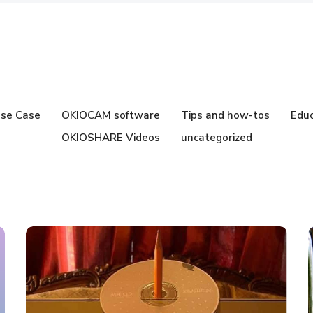
se Case
OKIOCAM software
Tips and how-tos
Educ
OKIOSHARE Videos
uncategorized