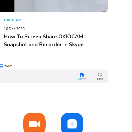
OKIOCAM
16 Dec 2020
How To Screen Share OKIOCAM
Snapshot and Recorder in Skype