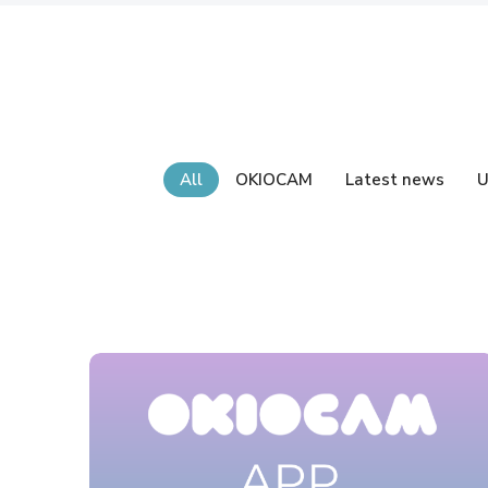
All
OKIOCAM
Latest news
U