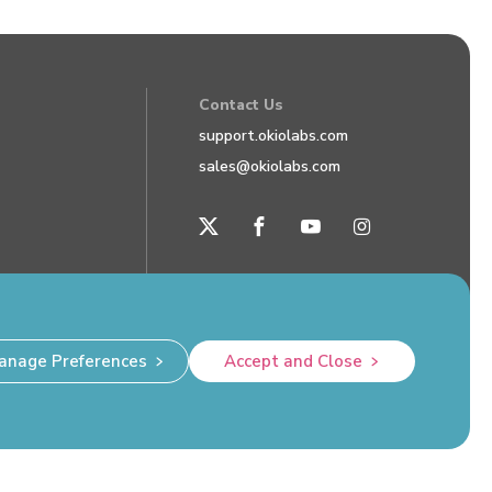
Contact Us
support.okiolabs.com
sales@okiolabs.com
anage Preferences
Accept and Close
Privacy Policy
Okio Labs, Inc. Hazlet, NJ 07730 USA