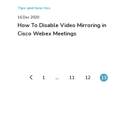
Tips and how-tos
16 Dec 2020
How To Disable Video Mirroring in
Cisco Webex Meetings
1
…
11
12
13