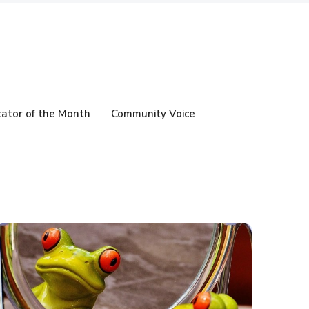
ator of the Month
Community Voice