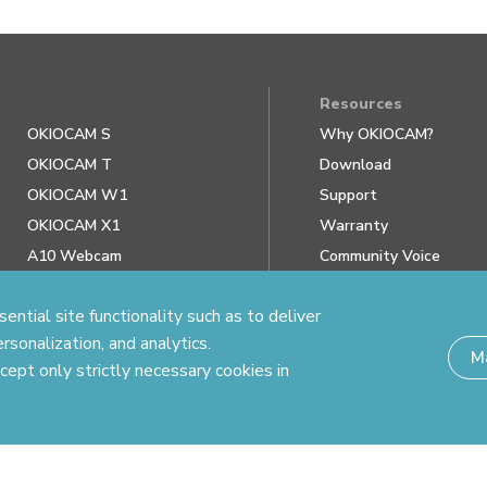
Resources
OKIOCAM S
Why OKIOCAM?
OKIOCAM T
Download
OKIOCAM W1
Support
OKIOCAM X1
Warranty
A10 Webcam
Community Voice
Review us on Google
ntial site functionality such as to deliver
rsonalization, and analytics.
M
cept only strictly necessary cookies in