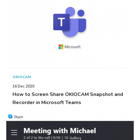
OKIOCAM
16 Dec 2020
How to Screen Share OKIOCAM Snapshot and
Recorder in Microsoft Teams