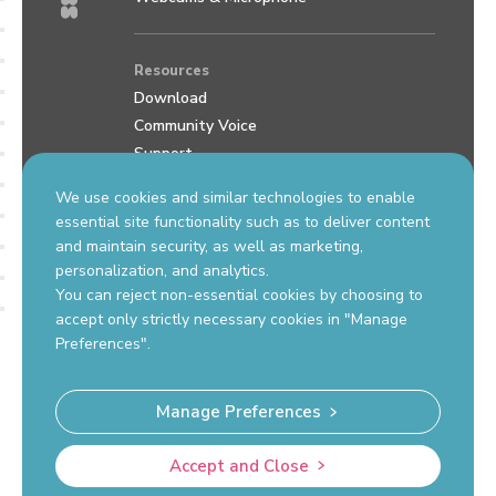
Resources
Download
Community Voice
Support
Review us on Google
We use cookies and similar technologies to enable
essential site functionality such as to deliver content
and maintain security, as well as marketing,
Contact Us
personalization, and analytics.
support.okiolabs.com
You can reject non-essential cookies by choosing to
sales@okiolabs.com
accept only strictly necessary cookies in "Manage
Preferences".
Manage Preferences
Okio Labs, Inc. Hazlet, NJ 07730 USA
Accept and Close
© Copyright 2026 OKIOLABS
Privacy Policy