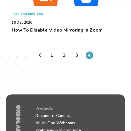
Tips and how-tos
16 Dec 2020
How To Disable Video Mirroring in Zoom
1
2
3
4
Products
Document Cameras
All-in-One Webcams
Webcams & Microphone