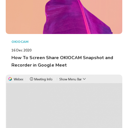
OKIOCAM
16 Dec 2020
How To Screen Share OKIOCAM Snapshot and
Recorder in Google Meet