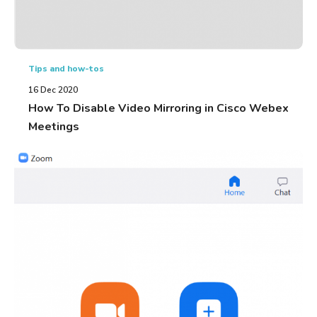
Tips and how-tos
16 Dec 2020
How To Disable Video Mirroring in Cisco Webex
Meetings