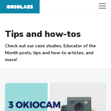
Tips and how-tos
Check out our case studies, Educator of the
Month posts, tips and how-to articles, and
more!