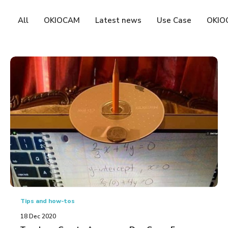
All
OKIOCAM
Latest news
Use Case
OKIO
Tips and how-tos
18 Dec 2020