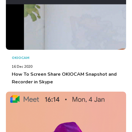
OKIOCAM
16 Dec 2020
How To Screen Share OKIOCAM Snapshot and
Recorder in Skype