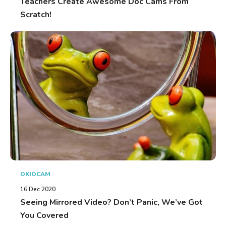
Teachers Create Awesome Doc Cams From
Scratch!
OKIOCAM
16 Dec 2020
Seeing Mirrored Video? Don’t Panic, We’ve Got
You Covered