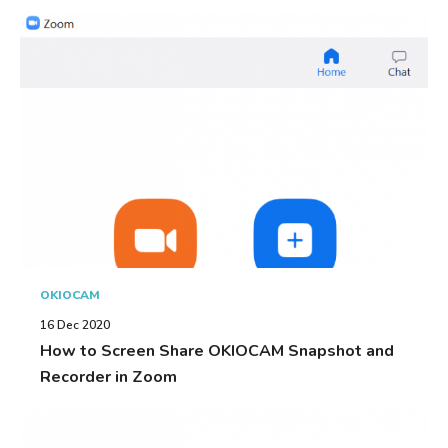
OKIOCAM
16 Dec 2020
How to Screen Share OKIOCAM Snapshot and
Recorder in Zoom